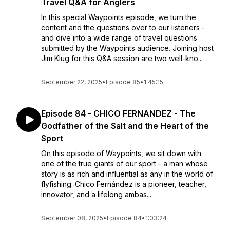
Travel Q&A for Anglers
In this special Waypoints episode, we turn the
content and the questions over to our listeners -
and dive into a wide range of travel questions
submitted by the Waypoints audience. Joining host
Jim Klug for this Q&A session are two well-kno...
September 22, 2025
•
Episode 85
•
1:45:15
Episode 84 - CHICO FERNANDEZ - The
Godfather of the Salt and the Heart of the
Sport
On this episode of Waypoints, we sit down with
one of the true giants of our sport - a man whose
story is as rich and influential as any in the world of
flyfishing. Chico Fernández is a pioneer, teacher,
innovator, and a lifelong ambas...
September 08, 2025
•
Episode 84
•
1:03:24