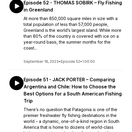
Episode 52 - THOMAS SOBIRK – Fly Fishing
in Greenland
At more than 850,000 square miles in size with a
total population of less than 57,000 people,
Greenland is the world’s largest island. While more
than 80% of the country is covered with ice on a
year-round basis, the summer months for the
coast...
September 18, 2023
•
Episode 52
•
1:00:00
Episode 51 - JACK PORTER – Comparing
Argentina and Chile: How to Choose the
Best Options for a South American Fishing
Trip
There’s no question that Patagonia is one of the
premier freshwater fly fishing destinations in the
world – a dynamic, one-of-a-kind region in South
America that is home to dozens of world-class