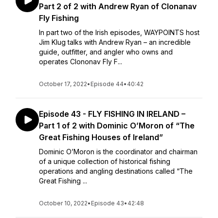
Part 2 of 2 with Andrew Ryan of Clonanav
Fly Fishing
In part two of the Irish episodes, WAYPOINTS host
Jim Klug talks with Andrew Ryan – an incredible
guide, outfitter, and angler who owns and
operates Clononav Fly F...
October 17, 2022
•
Episode 44
•
40:42
Episode 43 - FLY FISHING IN IRELAND –
Part 1 of 2 with Dominic O’Moron of “The
Great Fishing Houses of Ireland”
Dominic O’Moron is the coordinator and chairman
of a unique collection of historical fishing
operations and angling destinations called “The
Great Fishing ...
October 10, 2022
•
Episode 43
•
42:48