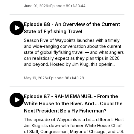
June 01, 2026
•
Episode 89
•
1:33:44
Episode 88 - An Overview of the Current
State of Flyfishing Travel
Season Five of Waypoints launches with a timely
and wide-ranging conversation about the current
state of global flyfishing travel — and what anglers
can realistically expect as they plan trips in 2026
and beyond. Hosted by Jim Klug, this openin...
May 19, 2026
•
Episode 88
•
1:43:28
Episode 87 - RAHM EMANUEL - From the
White House to the River. And ... Could the
Next President Be a Fly Fisherman?
This episode of Waypoints is a bit ... different. Host
Jim Klug sits down with former White House Chief
of Staff, Congressman, Mayor of Chicago, and U.S.