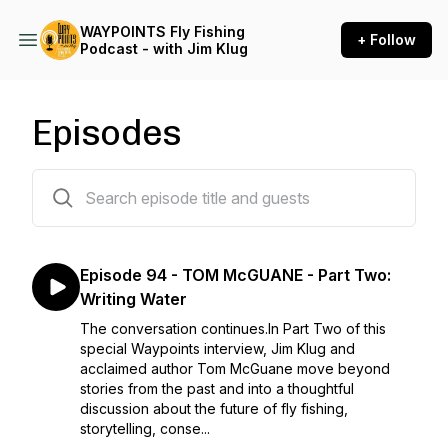
WAYPOINTS Fly Fishing
+ Follow
Podcast - with Jim Klug
Episodes
95 episodes
Episode 94 - TOM McGUANE - Part Two:
Writing Water
The conversation continues.In Part Two of this
special Waypoints interview, Jim Klug and
acclaimed author Tom McGuane move beyond
stories from the past and into a thoughtful
discussion about the future of fly fishing,
storytelling, conse...