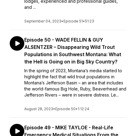
lodges, experienced and professional guides,
and ...
September 04, 2023
•
Episode 51
•
51:23
Episode 50 - WADE FELLIN & GUY
ALSENTZER – Disappearing Wild Trout
Populations in Southwest Montana: What
the Hell is Going on in Big Sky Country?
In the spring of 2023, Montana’s media started to
highlight the fact that wild trout populations in
Montana’s Jefferson Basin – an area that includes
the world-famous Big Hole, Ruby, Beaverhead and
Jefferson Rivers – were in severe distress. Le...
August 28, 2023
•
Episode 50
•
1:12:24
Episode 49 - MIKE TAYLOE - Real-Life
Emergency Medical Situations From the