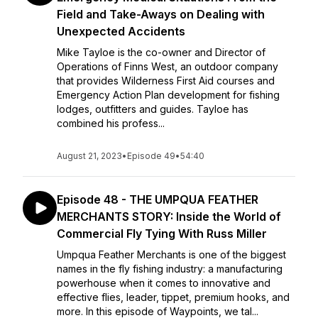
Field and Take-Aways on Dealing with
Unexpected Accidents
Mike Tayloe is the co-owner and Director of
Operations of Finns West, an outdoor company
that provides Wilderness First Aid courses and
Emergency Action Plan development for fishing
lodges, outfitters and guides. Tayloe has
combined his profess...
August 21, 2023
•
Episode 49
•
54:40
Episode 48 - THE UMPQUA FEATHER
MERCHANTS STORY: Inside the World of
Commercial Fly Tying With Russ Miller
Umpqua Feather Merchants is one of the biggest
names in the fly fishing industry: a manufacturing
powerhouse when it comes to innovative and
effective flies, leader, tippet, premium hooks, and
more. In this episode of Waypoints, we tal...