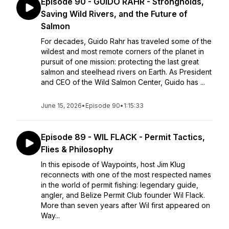
Episode 90 - GUIDO RAHR - Strongholds,
Saving Wild Rivers, and the Future of
Salmon
For decades, Guido Rahr has traveled some of the
wildest and most remote corners of the planet in
pursuit of one mission: protecting the last great
salmon and steelhead rivers on Earth. As President
and CEO of the Wild Salmon Center, Guido has ...
June 15, 2026
•
Episode 90
•
1:15:33
Episode 89 - WIL FLACK - Permit Tactics,
Flies & Philosophy
In this episode of Waypoints, host Jim Klug
reconnects with one of the most respected names
in the world of permit fishing: legendary guide,
angler, and Belize Permit Club founder Wil Flack.
More than seven years after Wil first appeared on
Way...