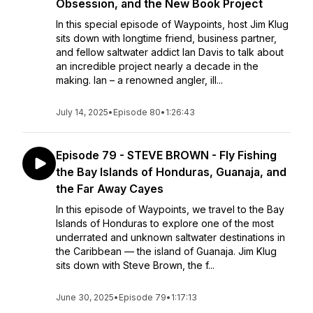
Obsession, and the New Book Project
In this special episode of Waypoints, host Jim Klug
sits down with longtime friend, business partner,
and fellow saltwater addict Ian Davis to talk about
an incredible project nearly a decade in the
making. Ian – a renowned angler, ill...
July 14, 2025
•
Episode 80
•
1:26:43
Episode 79 - STEVE BROWN - Fly Fishing
the Bay Islands of Honduras, Guanaja, and
the Far Away Cayes
In this episode of Waypoints, we travel to the Bay
Islands of Honduras to explore one of the most
underrated and unknown saltwater destinations in
the Caribbean — the island of Guanaja. Jim Klug
sits down with Steve Brown, the f...
June 30, 2025
•
Episode 79
•
1:17:13