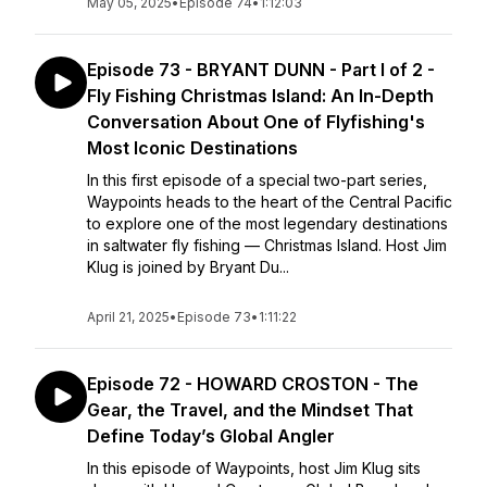
May 05, 2025
•
Episode 74
•
1:12:03
Episode 73 - BRYANT DUNN - Part I of 2 -
Fly Fishing Christmas Island: An In-Depth
Conversation About One of Flyfishing's
Most Iconic Destinations
In this first episode of a special two-part series,
Waypoints heads to the heart of the Central Pacific
to explore one of the most legendary destinations
in saltwater fly fishing — Christmas Island. Host Jim
Klug is joined by Bryant Du...
April 21, 2025
•
Episode 73
•
1:11:22
Episode 72 - HOWARD CROSTON - The
Gear, the Travel, and the Mindset That
Define Today’s Global Angler
In this episode of Waypoints, host Jim Klug sits