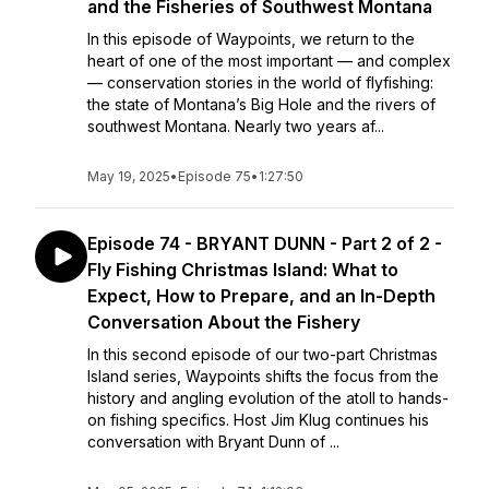
and the Fisheries of Southwest Montana
In this episode of Waypoints, we return to the
heart of one of the most important — and complex
— conservation stories in the world of flyfishing:
the state of Montana’s Big Hole and the rivers of
southwest Montana. Nearly two years af...
May 19, 2025
•
Episode 75
•
1:27:50
Episode 74 - BRYANT DUNN - Part 2 of 2 -
Fly Fishing Christmas Island: What to
Expect, How to Prepare, and an In-Depth
Conversation About the Fishery
In this second episode of our two-part Christmas
Island series, Waypoints shifts the focus from the
history and angling evolution of the atoll to hands-
on fishing specifics. Host Jim Klug continues his
conversation with Bryant Dunn of ...