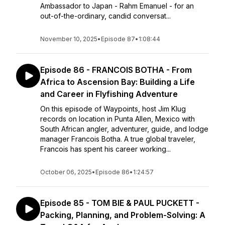
Ambassador to Japan - Rahm Emanuel - for an
out-of-the-ordinary, candid conversat...
November 10, 2025
•
Episode 87
•
1:08:44
Episode 86 - FRANCOIS BOTHA - From
Africa to Ascension Bay: Building a Life
and Career in Flyfishing Adventure
On this episode of Waypoints, host Jim Klug
records on location in Punta Allen, Mexico with
South African angler, adventurer, guide, and lodge
manager Francois Botha. A true global traveler,
Francois has spent his career working...
October 06, 2025
•
Episode 86
•
1:24:57
Episode 85 - TOM BIE & PAUL PUCKETT -
Packing, Planning, and Problem-Solving: A