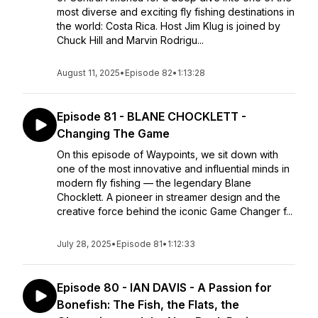
most diverse and exciting fly fishing destinations in
the world: Costa Rica. Host Jim Klug is joined by
Chuck Hill and Marvin Rodrigu...
August 11, 2025
•
Episode 82
•
1:13:28
Episode 81 - BLANE CHOCKLETT -
Changing The Game
On this episode of Waypoints, we sit down with
one of the most innovative and influential minds in
modern fly fishing — the legendary Blane
Chocklett. A pioneer in streamer design and the
creative force behind the iconic Game Changer f...
July 28, 2025
•
Episode 81
•
1:12:33
Episode 80 - IAN DAVIS - A Passion for
Bonefish: The Fish, the Flats, the