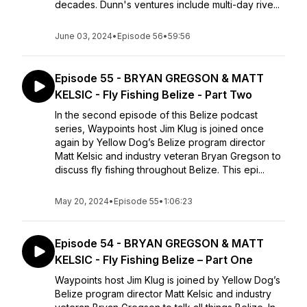
decades. Dunn's ventures include multi-day rive...
June 03, 2024
•
Episode 56
•
59:56
Episode 55 - BRYAN GREGSON & MATT
KELSIC - Fly Fishing Belize - Part Two
In the second episode of this Belize podcast
series, Waypoints host Jim Klug is joined once
again by Yellow Dog’s Belize program director
Matt Kelsic and industry veteran Bryan Gregson to
discuss fly fishing throughout Belize. This epi...
May 20, 2024
•
Episode 55
•
1:06:23
Episode 54 - BRYAN GREGSON & MATT
KELSIC - Fly Fishing Belize – Part One
Waypoints host Jim Klug is joined by Yellow Dog’s
Belize program director Matt Kelsic and industry