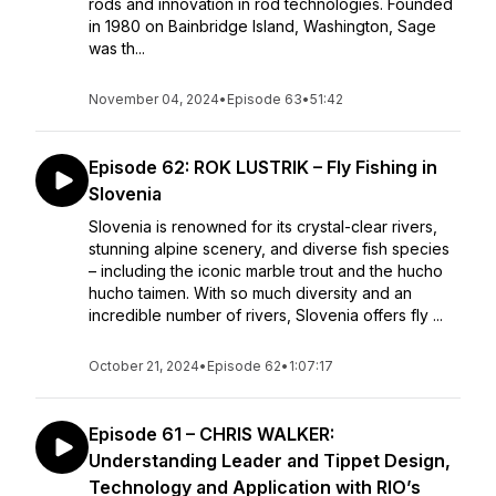
rods and innovation in rod technologies. Founded
in 1980 on Bainbridge Island, Washington, Sage
was th...
November 04, 2024
•
Episode 63
•
51:42
Episode 62: ROK LUSTRIK – Fly Fishing in
Slovenia
Slovenia is renowned for its crystal-clear rivers,
stunning alpine scenery, and diverse fish species
– including the iconic marble trout and the hucho
hucho taimen. With so much diversity and an
incredible number of rivers, Slovenia offers fly ...
October 21, 2024
•
Episode 62
•
1:07:17
Episode 61 – CHRIS WALKER:
Understanding Leader and Tippet Design,
Technology and Application with RIO’s