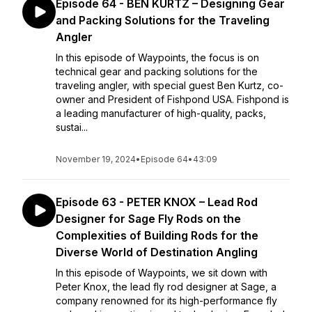
Episode 64 - BEN KURTZ – Designing Gear
and Packing Solutions for the Traveling
Angler
In this episode of Waypoints, the focus is on
technical gear and packing solutions for the
traveling angler, with special guest Ben Kurtz, co-
owner and President of Fishpond USA. Fishpond is
a leading manufacturer of high-quality, packs,
sustai...
November 19, 2024
•
Episode 64
•
43:09
Episode 63 - PETER KNOX – Lead Rod
Designer for Sage Fly Rods on the
Complexities of Building Rods for the
Diverse World of Destination Angling
In this episode of Waypoints, we sit down with
Peter Knox, the lead fly rod designer at Sage, a
company renowned for its high-performance fly