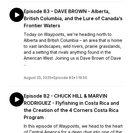
Episode 83 – DAVE BROWN - Alberta,
British Columbia, and the Lure of Canada’s
Frontier Waters
Today on Waypoints, we’re heading north to
Alberta and British Columbia – an area that is home
to vast landscapes, wild rivers, prairie grasslands,
and a setting that rivals anything found in the
American West. Joining us is Dave Brown of Dave
...
August 25, 2025
•
Episode 83
•
1:19:50
Episode 82 - CHUCK HILL & MARVIN
RODRIGUEZ - Flyfishing in Costa Rica and
the Creation of the 4 Corners Costa Rica
Program
In this episode of Waypoints, we head to the heart
of Central America for a deep dive into one of the