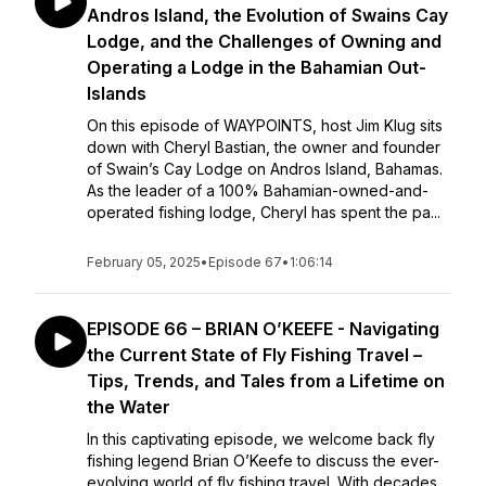
Andros Island, the Evolution of Swains Cay
Lodge, and the Challenges of Owning and
Operating a Lodge in the Bahamian Out-
Islands
On this episode of WAYPOINTS, host Jim Klug sits
down with Cheryl Bastian, the owner and founder
of Swain’s Cay Lodge on Andros Island, Bahamas.
As the leader of a 100% Bahamian-owned-and-
operated fishing lodge, Cheryl has spent the pa...
February 05, 2025
•
Episode 67
•
1:06:14
EPISODE 66 – BRIAN O’KEEFE - Navigating
the Current State of Fly Fishing Travel –
Tips, Trends, and Tales from a Lifetime on
the Water
In this captivating episode, we welcome back fly
fishing legend Brian O’Keefe to discuss the ever-
evolving world of fly fishing travel. With decades