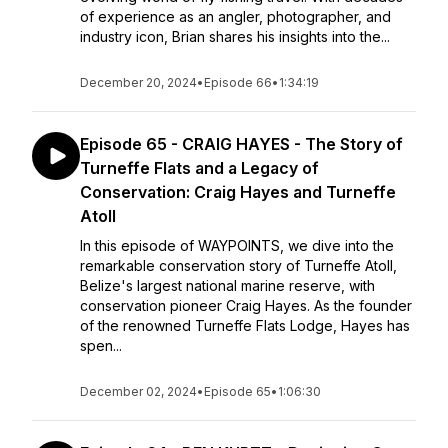
of experience as an angler, photographer, and
industry icon, Brian shares his insights into the...
December 20, 2024
•
Episode 66
•
1:34:19
Episode 65 - CRAIG HAYES - The Story of
Turneffe Flats and a Legacy of
Conservation: Craig Hayes and Turneffe
Atoll
In this episode of WAYPOINTS, we dive into the
remarkable conservation story of Turneffe Atoll,
Belize's largest national marine reserve, with
conservation pioneer Craig Hayes. As the founder
of the renowned Turneffe Flats Lodge, Hayes has
spen...
December 02, 2024
•
Episode 65
•
1:06:30