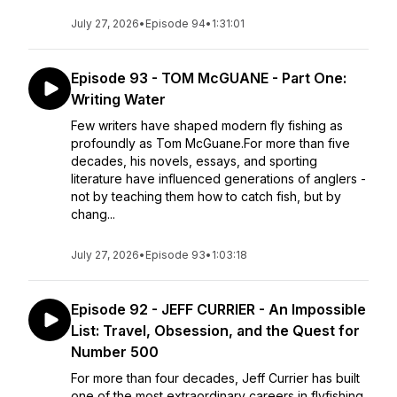
July 27, 2026
•
Episode 94
•
1:31:01
Episode 93 - TOM McGUANE - Part One:
Writing Water
Few writers have shaped modern fly fishing as
profoundly as Tom McGuane.For more than five
decades, his novels, essays, and sporting
literature have influenced generations of anglers -
not by teaching them how to catch fish, but by
chang...
July 27, 2026
•
Episode 93
•
1:03:18
Episode 92 - JEFF CURRIER - An Impossible
List: Travel, Obsession, and the Quest for
Number 500
For more than four decades, Jeff Currier has built
one of the most extraordinary careers in flyfishing.