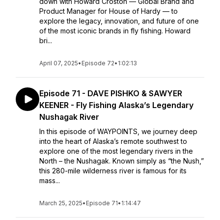
down with Howard Croston — Global Brand and
Product Manager for House of Hardy — to
explore the legacy, innovation, and future of one
of the most iconic brands in fly fishing. Howard
bri...
April 07, 2025
•
Episode 72
•
1:02:13
Episode 71 - DAVE PISHKO & SAWYER
KEENER - Fly Fishing Alaska’s Legendary
Nushagak River
In this episode of WAYPOINTS, we journey deep
into the heart of Alaska’s remote southwest to
explore one of the most legendary rivers in the
North – the Nushagak. Known simply as “the Nush,”
this 280-mile wilderness river is famous for its
mass...
March 25, 2025
•
Episode 71
•
1:14:47