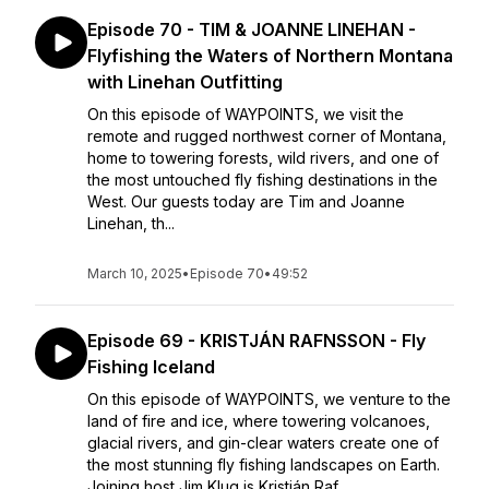
Episode 70 - TIM & JOANNE LINEHAN -
Flyfishing the Waters of Northern Montana
with Linehan Outfitting
On this episode of WAYPOINTS, we visit the
remote and rugged northwest corner of Montana,
home to towering forests, wild rivers, and one of
the most untouched fly fishing destinations in the
West. Our guests today are Tim and Joanne
Linehan, th...
March 10, 2025
•
Episode 70
•
49:52
Episode 69 - KRISTJÁN RAFNSSON - Fly
Fishing Iceland
On this episode of WAYPOINTS, we venture to the
land of fire and ice, where towering volcanoes,
glacial rivers, and gin-clear waters create one of
the most stunning fly fishing landscapes on Earth.
Joining host Jim Klug is Kristján Raf...