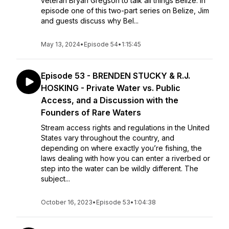
veteran Bryan Gregson to talk all things Belize. In
episode one of this two-part series on Belize, Jim
and guests discuss why Bel...
May 13, 2024
•
Episode 54
•
1:15:45
Episode 53 - BRENDEN STUCKY & R.J.
HOSKING - Private Water vs. Public
Access, and a Discussion with the
Founders of Rare Waters
Stream access rights and regulations in the United
States vary throughout the country, and
depending on where exactly you’re fishing, the
laws dealing with how you can enter a riverbed or
step into the water can be wildly different. The
subject...
October 16, 2023
•
Episode 53
•
1:04:38