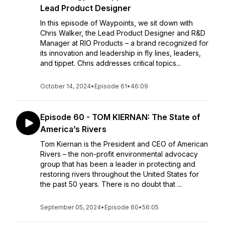
Lead Product Designer
In this episode of Waypoints, we sit down with
Chris Walker, the Lead Product Designer and R&D
Manager at RIO Products – a brand recognized for
its innovation and leadership in fly lines, leaders,
and tippet. Chris addresses critical topics...
October 14, 2024
•
Episode 61
•
46:09
Episode 60 - TOM KIERNAN: The State of
America’s Rivers
Tom Kiernan is the President and CEO of American
Rivers – the non-profit environmental advocacy
group that has been a leader in protecting and
restoring rivers throughout the United States for
the past 50 years. There is no doubt that ...
September 05, 2024
•
Episode 60
•
56:05