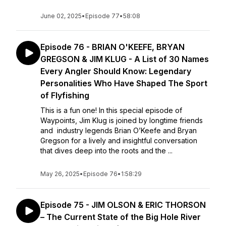
June 02, 2025
•
Episode 77
•
58:08
Episode 76 - BRIAN O'KEEFE, BRYAN
GREGSON & JIM KLUG - A List of 30 Names
Every Angler Should Know: Legendary
Personalities Who Have Shaped The Sport
of Flyfishing
This is a fun one! In this special episode of
Waypoints, Jim Klug is joined by longtime friends
and industry legends Brian O’Keefe and Bryan
Gregson for a lively and insightful conversation
that dives deep into the roots and the ...
May 26, 2025
•
Episode 76
•
1:58:29
Episode 75 - JIM OLSON & ERIC THORSON
– The Current State of the Big Hole River