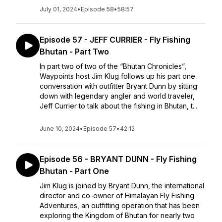
July 01, 2024
•
Episode 58
•
58:57
Episode 57 - JEFF CURRIER - Fly Fishing
Bhutan - Part Two
In part two of two of the “Bhutan Chronicles”,
Waypoints host Jim Klug follows up his part one
conversation with outfitter Bryant Dunn by sitting
down with legendary angler and world traveler,
Jeff Currier to talk about the fishing in Bhutan, t...
June 10, 2024
•
Episode 57
•
42:12
Episode 56 - BRYANT DUNN - Fly Fishing
Bhutan - Part One
Jim Klug is joined by Bryant Dunn, the international
director and co-owner of Himalayan Fly Fishing
Adventures, an outfitting operation that has been
exploring the Kingdom of Bhutan for nearly two