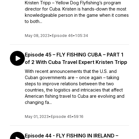
Kristen Tripp – Yellow Dog Flyfishing’s program
director for Cuba. Kristen is hands-down the most
knowledgeable person in the game when it comes
to both...
May 08, 2023
•
Episode 46
•
1:05:34
Episode 45 – FLY FISHING CUBA – PART 1
of 2 With Cuba Travel Expert Kristen Tripp
With recent announcements that the U.S. and
Cuban governments are – once again – taking
steps to improve relations between the two
countries, the logistics and intricacies that affect
American fishing travel to Cuba are evolving and
changing fa...
May 01, 2023
•
Episode 45
•
59:16
Episode 44 - FLY FISHING IN IRELAND –