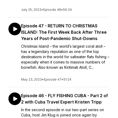
July 25, 2023
•
Episode 48
•
56:34
Episode 47 - RETURN TO CHRISTMAS
ISLAND: The First Week Back After Three
Years of Post-Pandemic Shut-Downs
Christmas Island – the world’s largest coral atoll –
has a legendary reputation as one of the top
destinations in the world for saltwater flats fishing –
especially when it comes to massive numbers of
bonefish. Also known as Kiritimati Atoll, C...
May 23, 2023
•
Episode 47
•
51:24
Episode 46 - FLY FISHING CUBA - Part 2 of
2 with Cuba Travel Expert Kristen Tripp
In the second episode in our two-part series on
Cuba, host Jim Klug is joined once again by