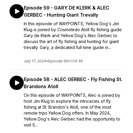
Episode 59 - GARY DE KLERK & ALEC
GERBEC - Hunting Giant Trevally
In this episode of WAYPOINTS, Yellow Dog's Jim
Klug is joined by Cosmoledo Atoll fly fishing guide
Gary de Klerk and Yellow Dog's Alec Gerbec to
discuss the art of fly fishing and hunting for giant
trevally. Gary, a dedicated full-time guide in...
July 17, 2024
•
Episode 59
•
1:04:39
Episode 58 - ALEC GERBEC - Fly Fishing St.
Brandons Atoll
On this episode of WAYPOINTS, Alec is joined by
host Jim Klug to explore the intricacies of fly
fishing at St. Brandon's Atoll, one of the most
remote trips Yellow Dog offers. In May 2024,
Yellow Dog's Alec Gerbec had the opportunity to
visit S...