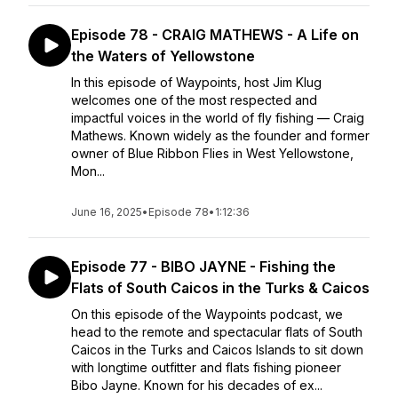
Episode 78 - CRAIG MATHEWS - A Life on
the Waters of Yellowstone
In this episode of Waypoints, host Jim Klug
welcomes one of the most respected and
impactful voices in the world of fly fishing — Craig
Mathews. Known widely as the founder and former
owner of Blue Ribbon Flies in West Yellowstone,
Mon...
June 16, 2025
•
Episode 78
•
1:12:36
Episode 77 - BIBO JAYNE - Fishing the
Flats of South Caicos in the Turks & Caicos
On this episode of the Waypoints podcast, we
head to the remote and spectacular flats of South
Caicos in the Turks and Caicos Islands to sit down
with longtime outfitter and flats fishing pioneer
Bibo Jayne. Known for his decades of ex...