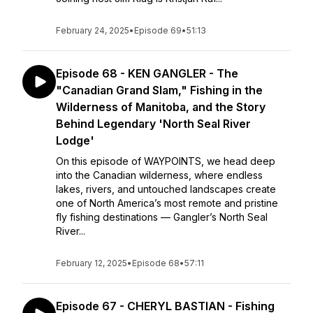
February 24, 2025
•
Episode 69
•
51:13
Episode 68 - KEN GANGLER - The
"Canadian Grand Slam," Fishing in the
Wilderness of Manitoba, and the Story
Behind Legendary 'North Seal River
Lodge'
On this episode of WAYPOINTS, we head deep
into the Canadian wilderness, where endless
lakes, rivers, and untouched landscapes create
one of North America’s most remote and pristine
fly fishing destinations — Gangler’s North Seal
River...
February 12, 2025
•
Episode 68
•
57:11
Episode 67 - CHERYL BASTIAN - Fishing