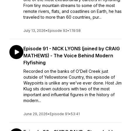
From tiny mountain streams to some of the most
remote rivers, flats, and coastlines on Earth, he has
traveled to more than 60 countries, pur...
July 13, 2026
•
Episode 92
•
1:19:58
Episode 91 - NICK LYONS (joined by CRAIG
MATHEWS) - The Voice Behind Modern
Flyfishing
Recorded on the banks of O’Dell Creek just
outside of Yellowstone Country, this episode of
Waypoints is unlike any we’ve ever done. Host Jim
Klug sits down outdoors with two of the most
important and influential figures in the history of
modern...
June 29, 2026
•
Episode 91
•
53:41