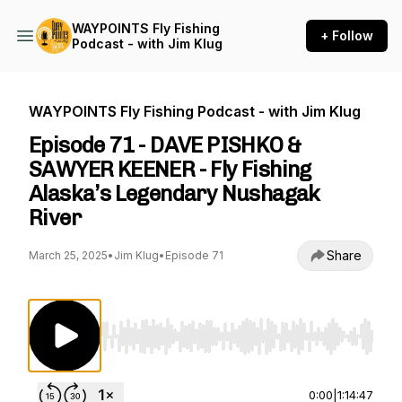
WAYPOINTS Fly Fishing
+ Follow
Podcast - with Jim Klug
WAYPOINTS Fly Fishing Podcast - with Jim Klug
Episode 71 - DAVE PISHKO &
SAWYER KEENER - Fly Fishing
Alaska’s Legendary Nushagak
River
Share
March 25, 2025
•
Jim Klug
•
Episode 71
Use Left/Right to seek, Home/End to jump to st
0:00
|
1:14:47