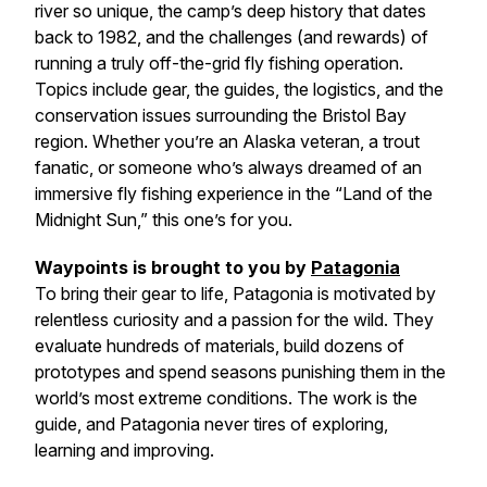
river so unique, the camp’s deep history that dates
back to 1982, and the challenges (and rewards) of
running a truly off-the-grid fly fishing operation.
Topics include gear, the guides, the logistics, and the
conservation issues surrounding the Bristol Bay
region. Whether you’re an Alaska veteran, a trout
fanatic, or someone who’s always dreamed of an
immersive fly fishing experience in the “Land of the
Midnight Sun,” this one’s for you.
Waypoints is brought to you by
Patagonia
To bring their gear to life, Patagonia is motivated by
relentless curiosity and a passion for the wild. They
evaluate hundreds of materials, build dozens of
prototypes and spend seasons punishing them in the
world’s most extreme conditions. The work is the
guide, and Patagonia never tires of exploring,
learning and improving.