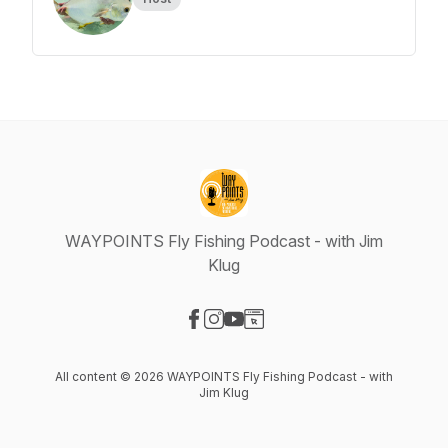
WAYPOINTS Fly Fishing Podcast - with Jim
Klug
Visit our Facebook page
Visit our Instagram page
Visit our YouTube page
Visit our Website page
All content © 2026 WAYPOINTS Fly Fishing Podcast - with
Jim Klug