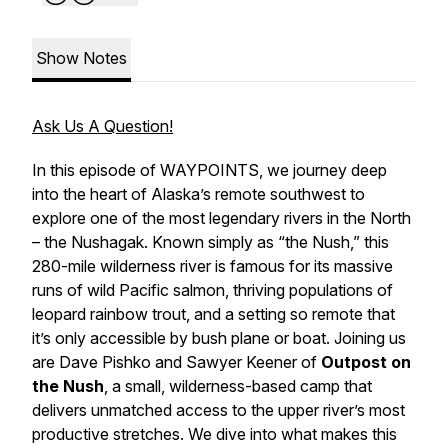
Show Notes
Ask Us A Question!
In this episode of WAYPOINTS, we journey deep
into the heart of Alaska’s remote southwest to
explore one of the most legendary rivers in the North
– the Nushagak. Known simply as “the Nush,” this
280-mile wilderness river is famous for its massive
runs of wild Pacific salmon, thriving populations of
leopard rainbow trout, and a setting so remote that
it’s only accessible by bush plane or boat. Joining us
are Dave Pishko and Sawyer Keener of
Outpost on
the Nush
, a small, wilderness-based camp that
delivers unmatched access to the upper river’s most
productive stretches. We dive into what makes this