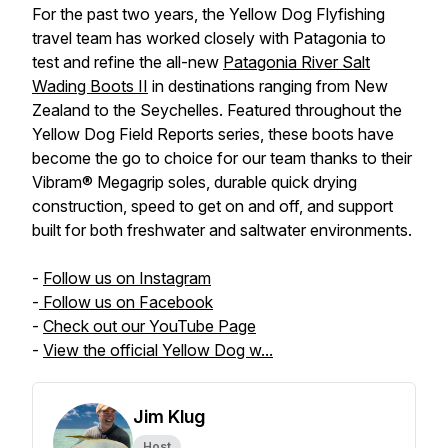
For the past two years, the Yellow Dog Flyfishing
travel team has worked closely with Patagonia to
test and refine the all-new
Patagonia River Salt
Wading Boots II
in destinations ranging from New
Zealand to the Seychelles. Featured throughout the
Yellow Dog Field Reports series, these boots have
become the go to choice for our team thanks to their
Vibram® Megagrip soles, durable quick drying
construction, speed to get on and off, and support
built for both freshwater and saltwater environments.
-
Follow us on Instagram
-
Follow us on Facebook
-
Check out our YouTube Page
-
View the official Yellow Dog w...
Jim Klug
Host